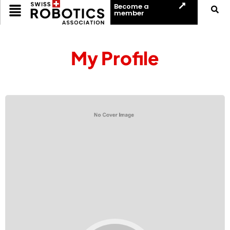
Become a
member
My Profile