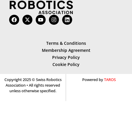
Terms & Conditions
Membership Agreement
Privacy Policy
Cookie Policy
Copyright 2025 © Swiss Robotics
Powered by
TAROS
Association • All rights reserved
unless otherwise specified.