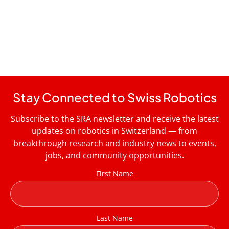
Stay Connected to Swiss Robotics
Subscribe to the SRA newsletter and receive the latest
updates on robotics in Switzerland — from
breakthrough research and industry news to events,
jobs, and community opportunities.
First Name
Last Name