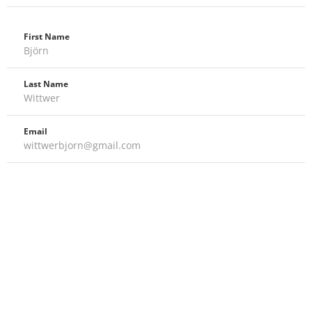
First Name
Björn
Last Name
Wittwer
Email
wittwerbjorn@gmail.com