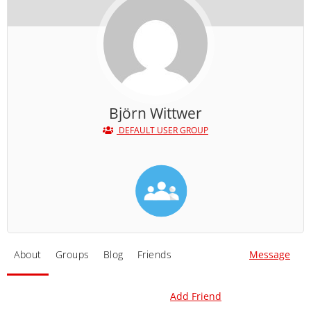
Björn Wittwer
DEFAULT USER GROUP
About
Groups
Blog
Friends
Message
Add Friend