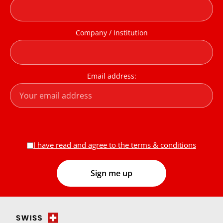
Company / Institution
Email address:
I have read and agree to the terms & conditions