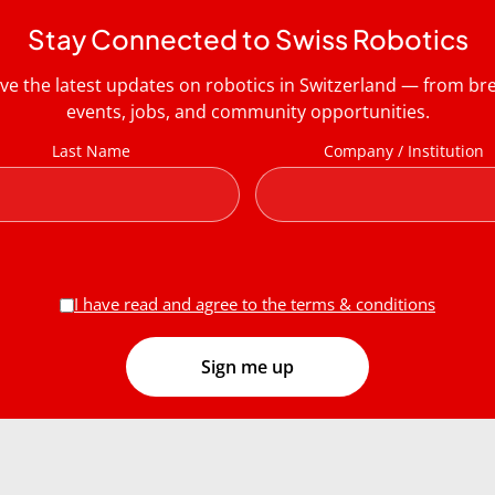
Stay Connected to Swiss Robotics
ive the latest updates on robotics in Switzerland — from b
events, jobs, and community opportunities.
Last Name
Company / Institution
I have read and agree to the terms & conditions