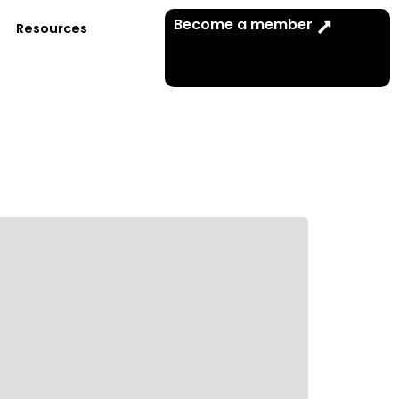
Become a member
Resources