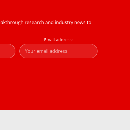
reakthrough research and industry news to
Email address: