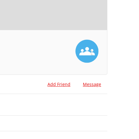
Add Friend
Message