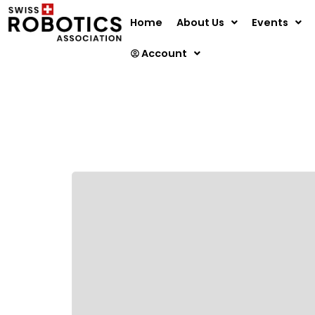
Home
About Us
Events
Account