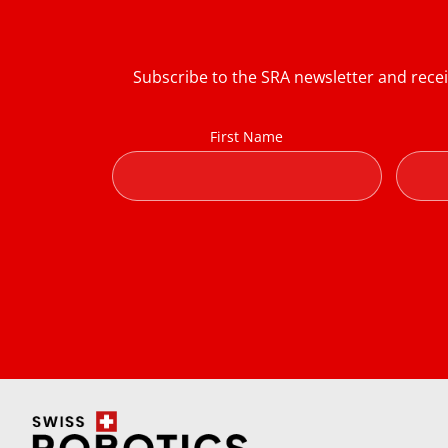
Subscribe to the SRA newsletter and rece
First Name