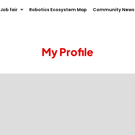
Job fair
Robotics Ecosystem Map
Community News
My Profile