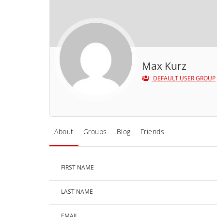
Max Kurz
DEFAULT USER GROUP
About
Groups
Blog
Friends
FIRST NAME
LAST NAME
EMAIL