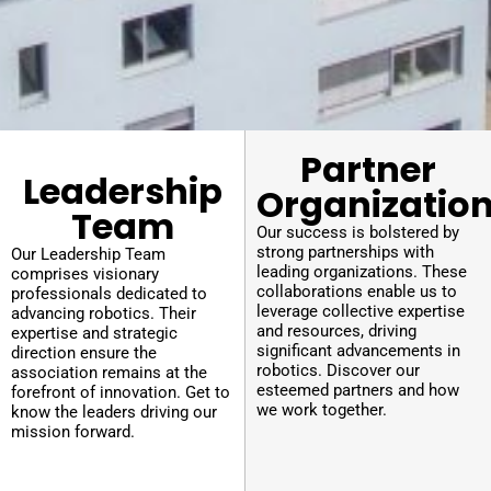
Partner
Leadership
Organizatio
Team
Our success is bolstered by
strong partnerships with
Our Leadership Team
leading organizations. These
comprises visionary
collaborations enable us to
professionals dedicated to
leverage collective expertise
advancing robotics. Their
and resources, driving
expertise and strategic
significant advancements in
direction ensure the
robotics. Discover our
association remains at the
esteemed partners and how
forefront of innovation. Get to
we work together.
know the leaders driving our
mission forward.