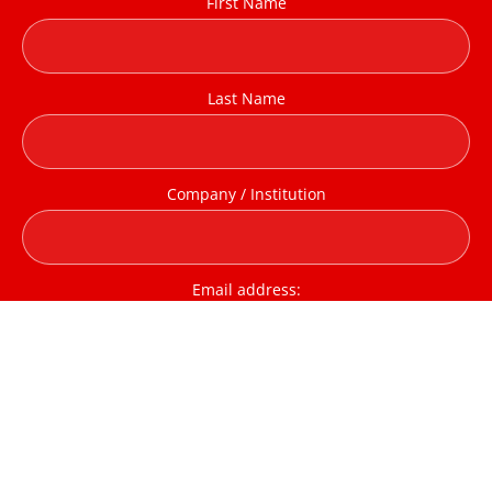
First Name
Last Name
Company / Institution
Email address:
I have read and agree to the terms & conditions