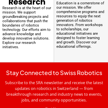
Research
Education is a cornerstone of
our mission. We offer
Research is at the heart of our
comprehensive programs and
mission. We support
resources to equip the next
groundbreaking projects and
generation of robotics
collaborations that push the
innovators. From workshops
boundaries of robotics
to scholarships, our
technology. Our efforts aim to
educational initiatives are
advance knowledge and
designed to foster learning
develop innovative solutions.
and growth. Discover our
Explore our research
educational offerings.
initiatives.
Stay Connected to Swiss Robotics
Subscribe to the SRA newsletter and receive the latest
updates on robotics in Switzerland — from
breakthrough research and industry news to events,
jobs, and community opportunities.