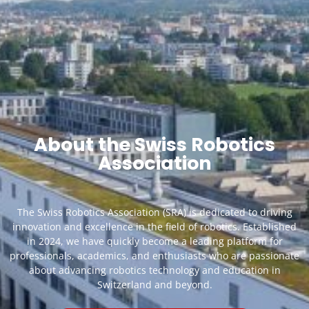
About the Swiss Robotics
Association
The Swiss Robotics Association (SRA) is dedicated to driving
innovation and excellence in the field of robotics. Established
in 2024, we have quickly become a leading platform for
professionals, academics, and enthusiasts who are passionate
about advancing robotics technology and education in
Switzerland and beyond.