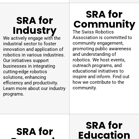
SRA for
SRA for
Community
Industry
The Swiss Robotics
Association is committed to
We actively engage with the
community engagement,
industrial sector to foster
promoting public awareness
innovation and application of
and understanding of
robotics in various industries.
robotics. We host events,
Our initiatives support
outreach programs, and
businesses in integrating
educational initiatives to
cutting-edge robotics
inspire and inform. Find out
solutions, enhancing
how we contribute to the
efficiency and productivity.
community.
Learn more about our industry
programs.
SRA for
SRA for
Education