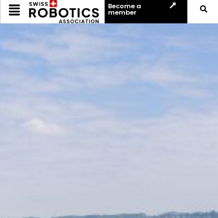
Become a
member