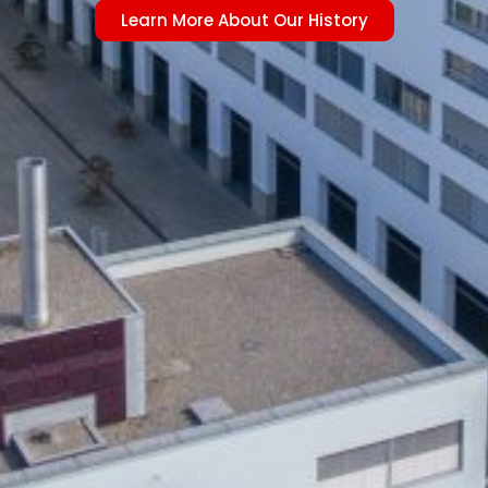
Learn More About Our History