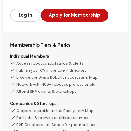
Log in
Apply for Membership
Membership Tiers & Perks
Individual Members
Access robotics job listings & alerts
Publish your CV in the talent directory
Browse the Swiss Robotics Ecosystem Map
Network with 400+ robotics professionals
Attend SRA events & workshops
Companies & Start-ups
Corporate profile on the Ecosystem Map
Post jobs & browse qualified resumes
B2B Collaboration Space for partnerships