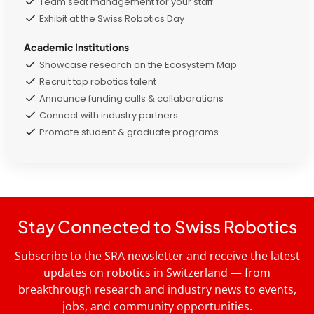
Team seat management for your staff
Exhibit at the Swiss Robotics Day
Academic Institutions
Showcase research on the Ecosystem Map
Recruit top robotics talent
Announce funding calls & collaborations
Connect with industry partners
Promote student & graduate programs
Stay Connected to Swiss Robotics
Subscribe to the SRA newsletter and receive the latest
updates on robotics in Switzerland — from
breakthrough research and industry news to events,
jobs, and community opportunities.