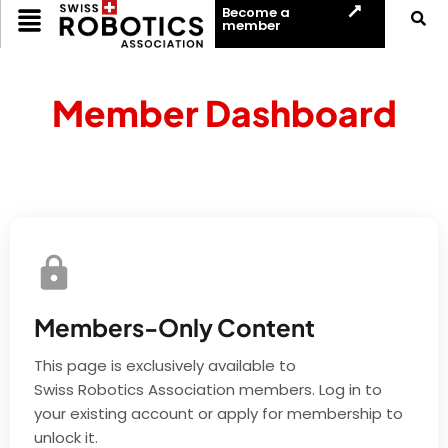
Become a
member
Member Dashboard
Members-Only Content
This page is exclusively available to
Swiss Robotics Association members. Log in to
your existing account or apply for membership to
unlock it.