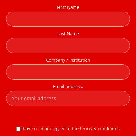
First Name
Last Name
Company / Institution
Email address:
I have read and agree to the terms & conditions