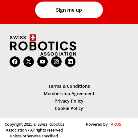
Terms & Conditions
Membership Agreement
Privacy Policy
Cookie Policy
Copyright 2025 © Swiss Robotics
Powered by
TAROS
Association • All rights reserved
unless otherwise specified.