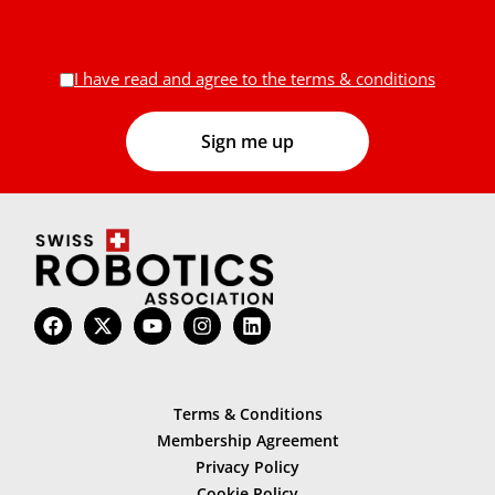
I have read and agree to the terms & conditions
Terms & Conditions
Membership Agreement
Privacy Policy
Cookie Policy