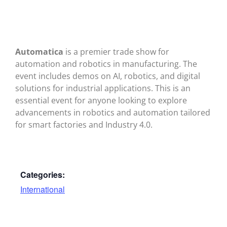
Automatica
is a premier trade show for
automation and robotics in manufacturing. The
event includes demos on AI, robotics, and digital
solutions for industrial applications. This is an
essential event for anyone looking to explore
advancements in robotics and automation tailored
for smart factories and Industry 4.0.
Categories:
International