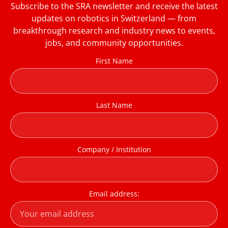
Subscribe to the SRA newsletter and receive the latest
updates on robotics in Switzerland — from
breakthrough research and industry news to events,
jobs, and community opportunities.
First Name
Last Name
Company / Institution
Email address: