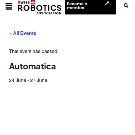
Become a
member
« All Events
This event has passed.
Automatica
24 June
-
27 June