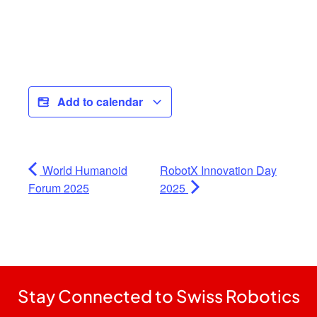
Add to calendar
World Humanoid
RobotX Innovation Day
Forum 2025
2025
Stay Connected to Swiss Robotics