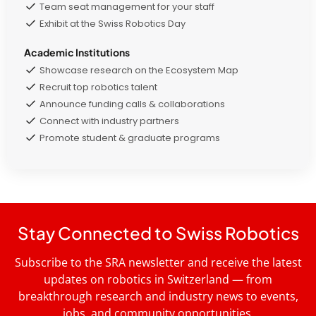
Team seat management for your staff
Exhibit at the Swiss Robotics Day
Academic Institutions
Showcase research on the Ecosystem Map
Recruit top robotics talent
Announce funding calls & collaborations
Connect with industry partners
Promote student & graduate programs
Stay Connected to Swiss Robotics
Subscribe to the SRA newsletter and receive the latest
updates on robotics in Switzerland — from
breakthrough research and industry news to events,
jobs, and community opportunities.