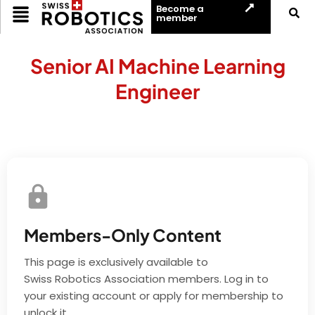
Become a
member
Senior AI Machine Learning
Engineer
Members-Only Content
This page is exclusively available to
Swiss Robotics Association members. Log in to
your existing account or apply for membership to
unlock it.