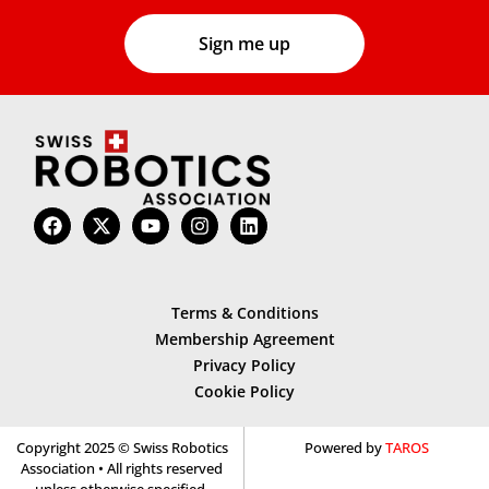
Terms & Conditions
Membership Agreement
Privacy Policy
Cookie Policy
Copyright 2025 © Swiss Robotics
Powered by
TAROS
Association • All rights reserved