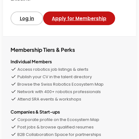
Log in
Apply for Membership
Membership Tiers & Perks
Individual Members
Access robotics job listings & alerts
Publish your CV in the talent directory
Browse the Swiss Robotics Ecosystem Map
Network with 400+ robotics professionals
Attend SRA events & workshops
Companies & Start-ups
Corporate profile on the Ecosystem Map
Post jobs & browse qualified resumes
B2B Collaboration Space for partnerships