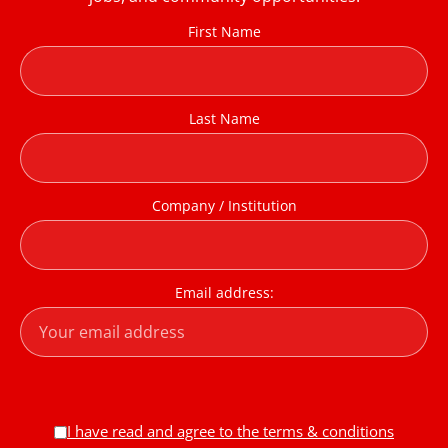
First Name
Last Name
Company / Institution
Email address:
I have read and agree to the terms & conditions