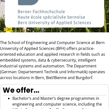
The School of Engineering and Computer Science at Bern
University of Applied Sciences (BFH) offers practice-
oriented education and applied research in fields such as
embedded systems, data & cybersecurity, intelligent
industrial systems and automation. The Department
(German: Departement Technik und Informatik) operates
across locations in Bern, Biel/Bienne and Burgdorf.
We offer...
Bachelor’s and Master’s degree programmes in
engineering and computer science, including the