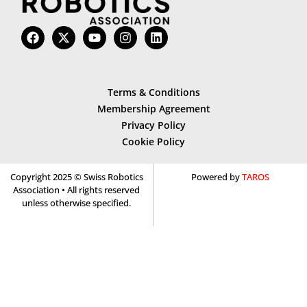
Terms & Conditions
Membership Agreement
Privacy Policy
Cookie Policy
Copyright 2025 © Swiss Robotics
Powered by
TAROS
Association • All rights reserved
unless otherwise specified.