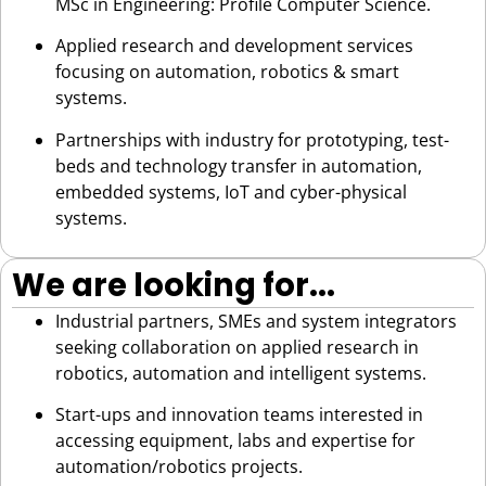
MSc in Engineering: Profile Computer Science.
Applied research and development services
focusing on automation, robotics & smart
systems.
Partnerships with industry for prototyping, test-
beds and technology transfer in automation,
embedded systems, IoT and cyber-physical
systems.
We are looking for...
Industrial partners, SMEs and system integrators
seeking collaboration on applied research in
robotics, automation and intelligent systems.
Start-ups and innovation teams interested in
accessing equipment, labs and expertise for
automation/robotics projects.