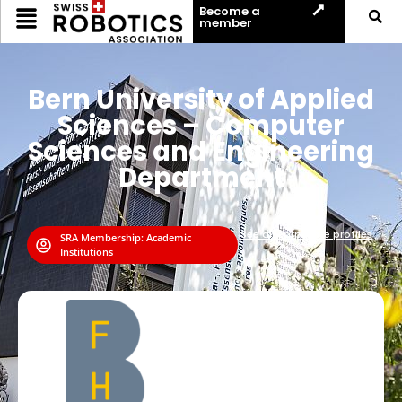
Become a
member
Bern University of Applied
Sciences – Computer
Sciences and Engineering
Department
See all corporate profiles
SRA Membership:
Academic
⟶
Institutions