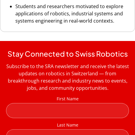
Students and researchers motivated to explore
applications of robotics, industrial systems and
systems engineering in real-world contexts.
Stay Connected to Swiss Robotics
Subscribe to the SRA newsletter and receive the latest
updates on robotics in Switzerland — from
breakthrough research and industry news to events,
jobs, and community opportunities.
First Name
Last Name