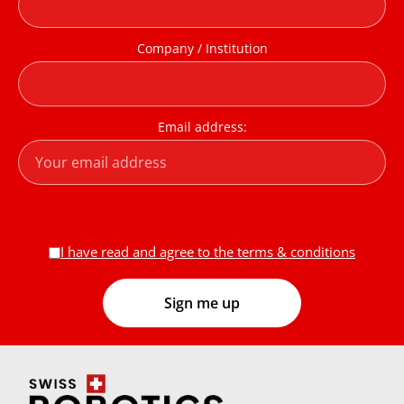
Company / Institution
Email address:
I have read and agree to the terms & conditions