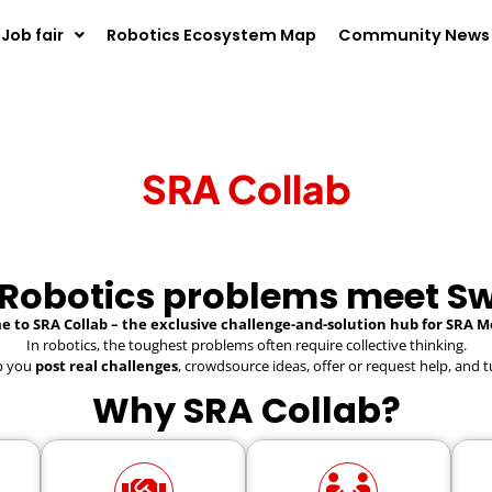
Job fair
Robotics Ecosystem Map
Community News
SRA Collab
 Robotics problems meet Sw
 to SRA Collab – the exclusive challenge-and-solution hub for SRA 
In robotics, the toughest problems often require collective thinking.
lp you
post real challenges
, crowdsource ideas, offer or request help, and t
Why SRA Collab?