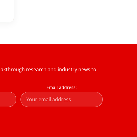
reakthrough research and industry news to
Email address: