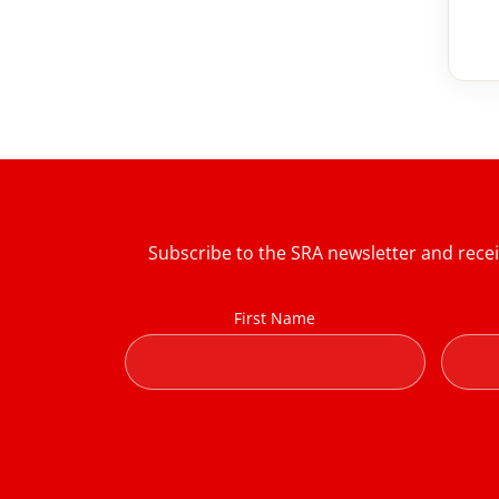
Subscribe to the SRA newsletter and rece
First Name