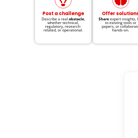
Post a challenge
Offer solution
Describe a real
obstacle
,
Share
expert insights, 
whether technical,
to existing tools or
regulatory, research-
papers, or collaborat
related, or operational.
hands-on.