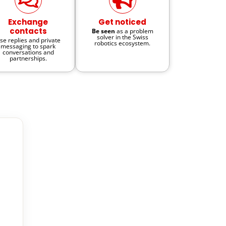
Exchange
Get noticed
contacts
Be seen
as a problem
solver in the Swiss
se replies and private
robotics ecosystem.
messaging to spark
conversations and
partnerships.