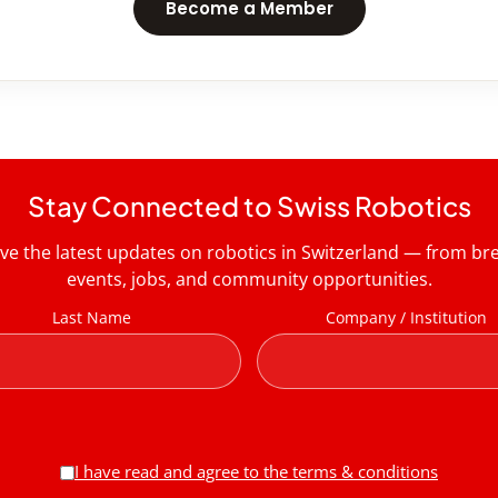
Become a Member
Stay Connected to Swiss Robotics
ive the latest updates on robotics in Switzerland — from b
events, jobs, and community opportunities.
Last Name
Company / Institution
I have read and agree to the terms & conditions