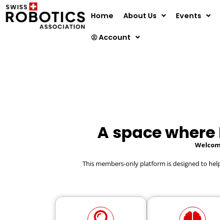
Home
About Us
Events
Account
A space where
Welcome
This members-only platform is designed to he