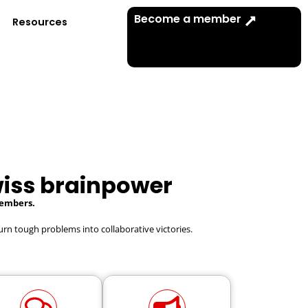
Become a member
Resources
iss brainpower
Members.
urn tough problems into collaborative victories.