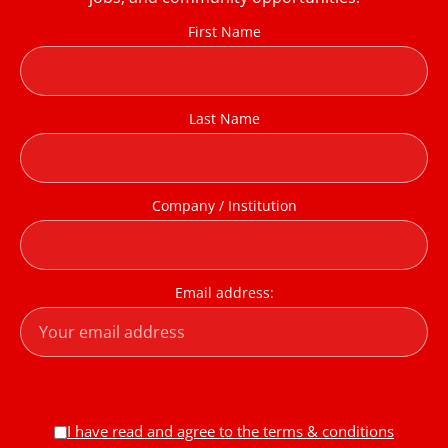
First Name
Last Name
Company / Institution
Email address:
I have read and agree to the terms & conditions