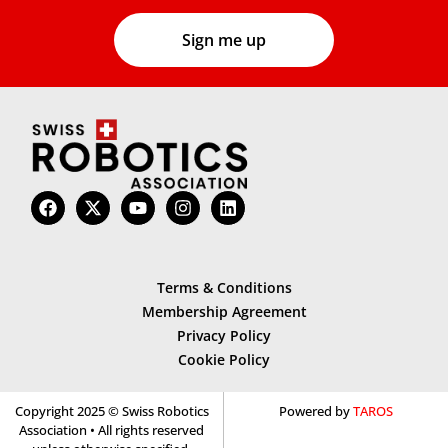
Terms & Conditions
Membership Agreement
Privacy Policy
Cookie Policy
Copyright 2025 © Swiss Robotics
Powered by
TAROS
Association • All rights reserved