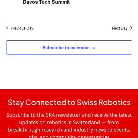
Davos Tech Summit
Previous Day
Next Day
Subscribe to calendar
Stay Connected to Swiss Robotics
Subscribe to the SRA newsletter and receive the latest
updates on robotics in Switzerland — from
breakthrough research and industry news to events,
jobs, and community opportunities.