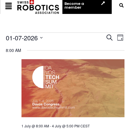
Become a
member
Event
Ev
01-07-2026
Search
Day
Select
Vi
Sear
date.
8:00 AM
Na
and
View
Navig
1 July @ 8:00 AM
-
4 July @ 5:00 PM
CEST