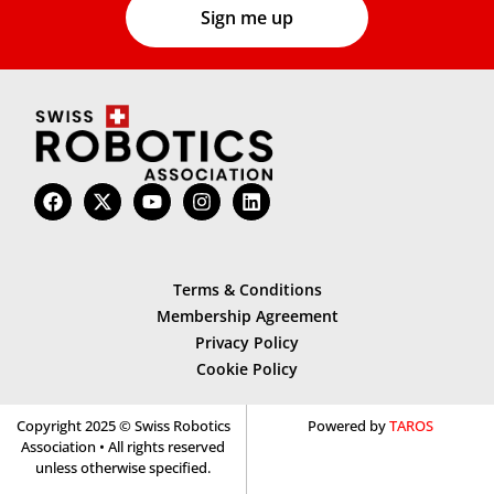
Terms & Conditions
Membership Agreement
Privacy Policy
Cookie Policy
Copyright 2025 © Swiss Robotics
Powered by
TAROS
Association • All rights reserved
unless otherwise specified.