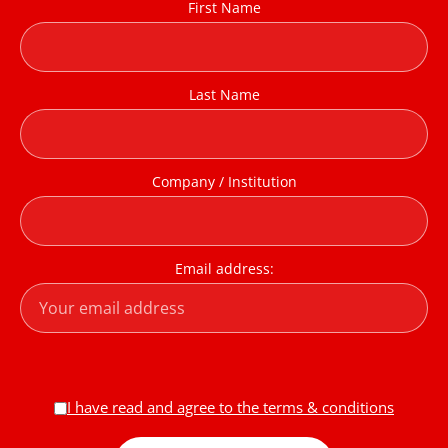
First Name
Last Name
Company / Institution
Email address:
I have read and agree to the terms & conditions