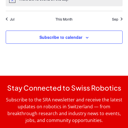
Notice
Jul
This Month
Sep
Subscribe to calendar
Stay Connected to Swiss Robotics
Subscribe to the SRA newsletter and receive the latest
updates on robotics in Switzerland — from
breakthrough research and industry news to events,
jobs, and community opportunities.