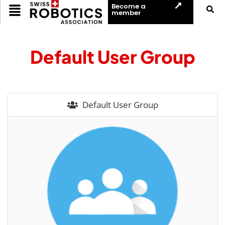
Become a
member
Default User Group
Default User Group