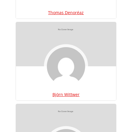
Thomas Denoréaz
Björn Wittwer