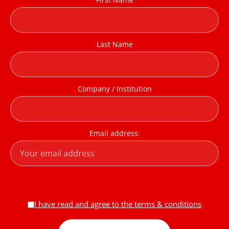
Last Name
Company / Institution
Email address:
I have read and agree to the terms & conditions