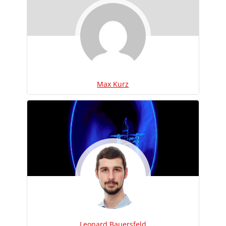
Max Kurz
Leonard Bauersfeld