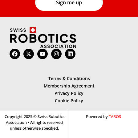
Terms & Conditions
Membership Agreement
Privacy Policy
Cookie Policy
Copyright 2025 © Swiss Robotics
Powered by
TAROS
Association • All rights reserved
unless otherwise specified.