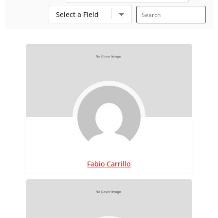
Fabio Carrillo