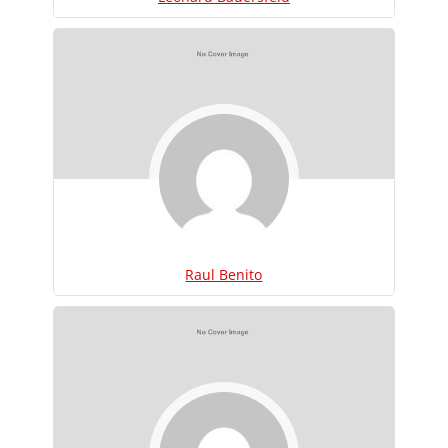
Raul Benito