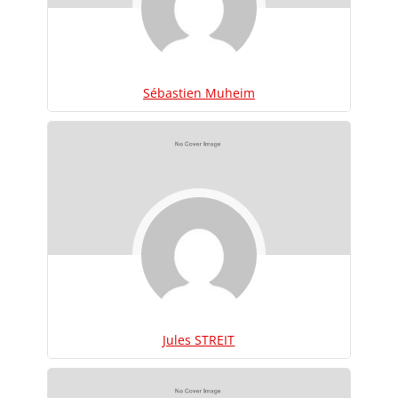
Sébastien Muheim
Jules STREIT