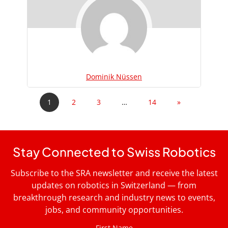
Dominik Nüssen
1
2
3
…
14
»
Stay Connected to Swiss Robotics
Subscribe to the SRA newsletter and receive the latest
updates on robotics in Switzerland — from
breakthrough research and industry news to events,
jobs, and community opportunities.
First Name