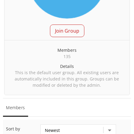
Join Group
Members
135
Details
This is the default user group. All existing users are
automatically included in this group. Groups can be
modified or deleted by the admin.
Members
Sort by