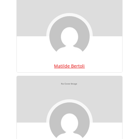
Matilde Bertoli