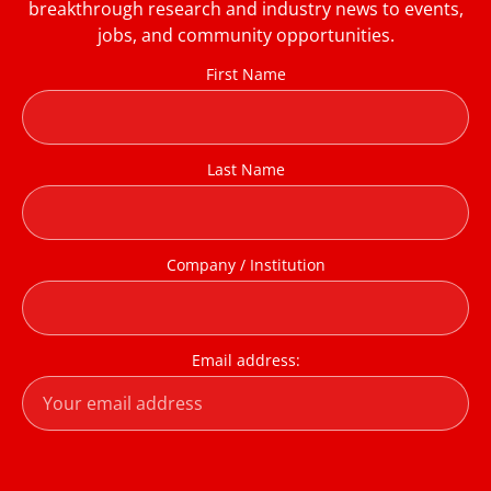
breakthrough research and industry news to events,
jobs, and community opportunities.
First Name
Last Name
Company / Institution
Email address: