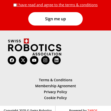
I have read and agree to the terms & conditions
Terms & Conditions
Membership Agreement
Privacy Policy
Cookie Policy
Copyright 2025 © Swiss Robotics
Powered by
TAROS