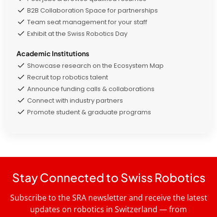
B2B Collaboration Space for partnerships
Team seat management for your staff
Exhibit at the Swiss Robotics Day
Academic Institutions
Showcase research on the Ecosystem Map
Recruit top robotics talent
Announce funding calls & collaborations
Connect with industry partners
Promote student & graduate programs
Stay Connected to Swiss Robotics
Subscribe to the SRA newsletter and receive the latest
updates on robotics in Switzerland — from