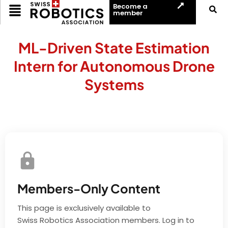
Become a
member
ML-Driven State Estimation
Intern for Autonomous Drone
Systems
Members-Only Content
This page is exclusively available to
Swiss Robotics Association members. Log in to