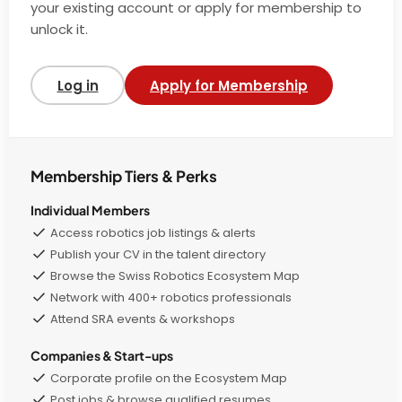
your existing account or apply for membership to
unlock it.
Log in
Apply for Membership
Membership Tiers & Perks
Individual Members
Access robotics job listings & alerts
Publish your CV in the talent directory
Browse the Swiss Robotics Ecosystem Map
Network with 400+ robotics professionals
Attend SRA events & workshops
Companies & Start-ups
Corporate profile on the Ecosystem Map
Post jobs & browse qualified resumes