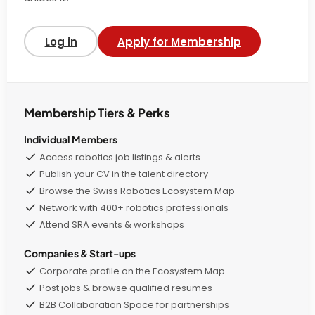
Log in
Apply for Membership
Membership Tiers & Perks
Individual Members
Access robotics job listings & alerts
Publish your CV in the talent directory
Browse the Swiss Robotics Ecosystem Map
Network with 400+ robotics professionals
Attend SRA events & workshops
Companies & Start-ups
Corporate profile on the Ecosystem Map
Post jobs & browse qualified resumes
B2B Collaboration Space for partnerships