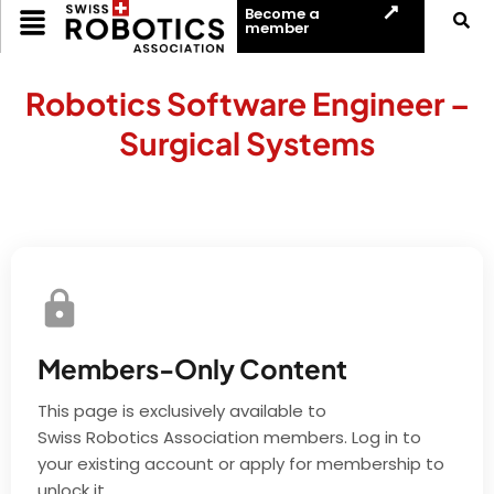
Become a
member
Robotics Software Engineer –
Surgical Systems
Members-Only Content
This page is exclusively available to
Swiss Robotics Association members. Log in to
your existing account or apply for membership to
unlock it.