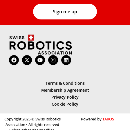
Terms & Conditions
Membership Agreement
Privacy Policy
Cookie Policy
Copyright 2025 © Swiss Robotics
Powered by
TAROS
Association • All rights reserved