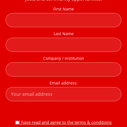
First Name
Last Name
Company / Institution
Email address:
I have read and agree to the terms & conditions