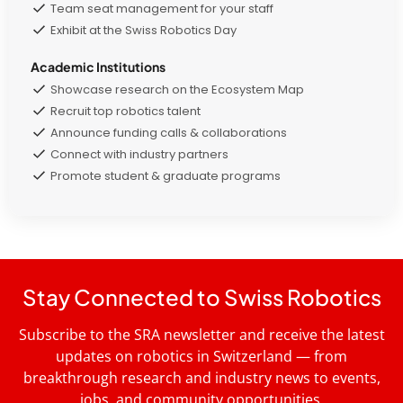
Team seat management for your staff
Exhibit at the Swiss Robotics Day
Academic Institutions
Showcase research on the Ecosystem Map
Recruit top robotics talent
Announce funding calls & collaborations
Connect with industry partners
Promote student & graduate programs
Stay Connected to Swiss Robotics
Subscribe to the SRA newsletter and receive the latest
updates on robotics in Switzerland — from
breakthrough research and industry news to events,
jobs, and community opportunities.