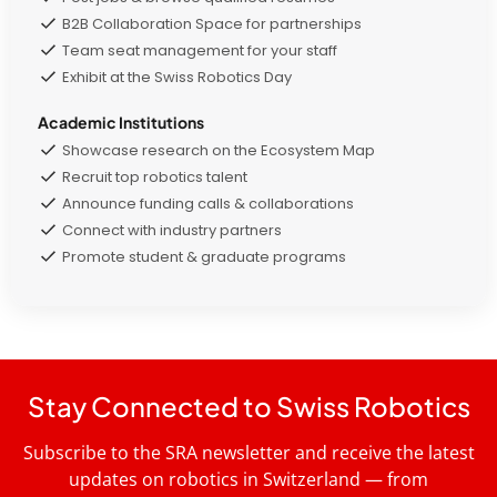
B2B Collaboration Space for partnerships
Team seat management for your staff
Exhibit at the Swiss Robotics Day
Academic Institutions
Showcase research on the Ecosystem Map
Recruit top robotics talent
Announce funding calls & collaborations
Connect with industry partners
Promote student & graduate programs
Stay Connected to Swiss Robotics
Subscribe to the SRA newsletter and receive the latest
updates on robotics in Switzerland — from