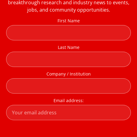
breakthrough research and industry news to events,
jobs, and community opportunities.
First Name
Last Name
Company / Institution
Email address: