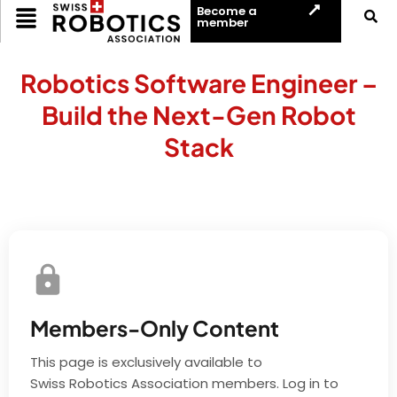
Become a
member
Robotics Software Engineer –
Build the Next-Gen Robot
Stack
Members-Only Content
This page is exclusively available to
Swiss Robotics Association members. Log in to