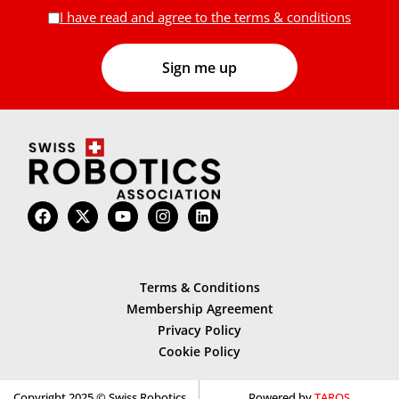
I have read and agree to the terms & conditions
Terms & Conditions
Membership Agreement
Privacy Policy
Cookie Policy
Copyright 2025 © Swiss Robotics
Powered by
TAROS