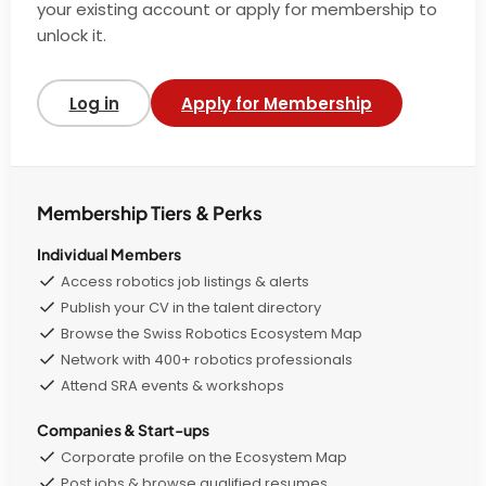
your existing account or apply for membership to
unlock it.
Log in
Apply for Membership
Membership Tiers & Perks
Individual Members
Access robotics job listings & alerts
Publish your CV in the talent directory
Browse the Swiss Robotics Ecosystem Map
Network with 400+ robotics professionals
Attend SRA events & workshops
Companies & Start-ups
Corporate profile on the Ecosystem Map
Post jobs & browse qualified resumes