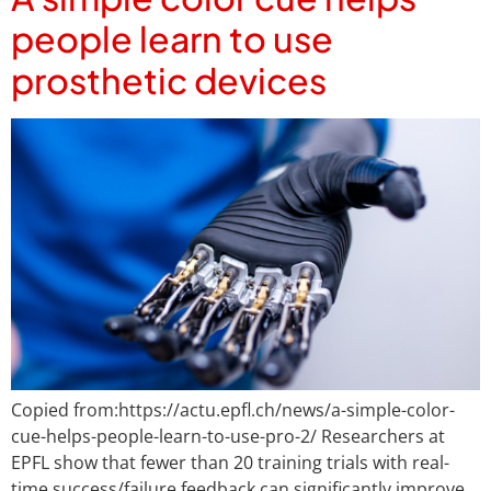
people learn to use
prosthetic devices
Copied from:https://actu.epfl.ch/news/a-simple-color-
cue-helps-people-learn-to-use-pro-2/ Researchers at
EPFL show that fewer than 20 training trials with real-
time success/failure feedback can significantly improve