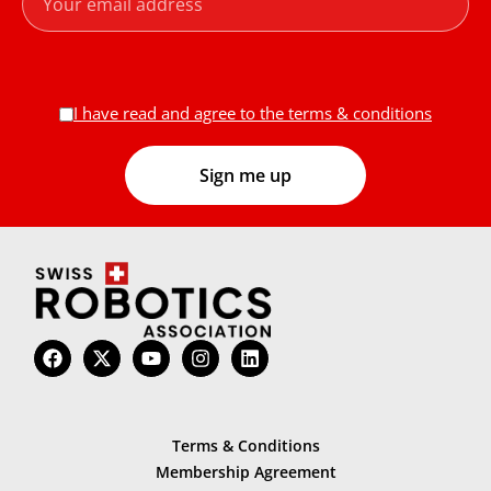
I have read and agree to the terms & conditions
Terms & Conditions
Membership Agreement