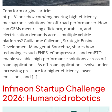
Copy form original article:
https://sonceboz.com/engineering-high-efficiency-
mechatronic-solutions-for-off-road-performance/ How
can OEMs meet rising efficiency, durability, and
electrification demands across multiple vehicle
platforms? Guillaume Callerant, Strategic Business
Development Manager at Sonceboz, shares how
technologies such EHPS, eCompressors, and emPTO
enable scalable, high-performance solutions across off-
road applications. As off-road applications evolve under
increasing pressure for higher efficiency, lower
emissions, and […]
Infineon Startup Challenge
2026: Humanoid robotics