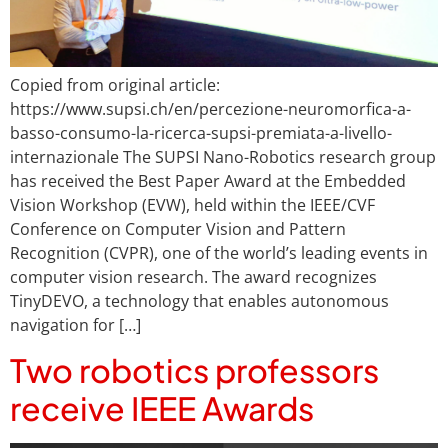
Copied from original article:
https://www.supsi.ch/en/percezione-neuromorfica-a-
basso-consumo-la-ricerca-supsi-premiata-a-livello-
internazionale The SUPSI Nano-Robotics research group
has received the Best Paper Award at the Embedded
Vision Workshop (EVW), held within the IEEE/CVF
Conference on Computer Vision and Pattern
Recognition (CVPR), one of the world’s leading events in
computer vision research. The award recognizes
TinyDEVO, a technology that enables autonomous
navigation for […]
Two robotics professors
receive IEEE Awards