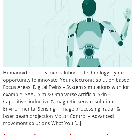
Humanoid robotics meets Infineon technology – your
opportunity to innovate! Your electronic solution based
Focus Areas: Digital Twins – System simulations with for
example ISAAC Sim & Omniverse Artificial Skin –
Capacitive, inductive & magnetic sensor solutions
Environmental Sensing – Image processing, radar &
laser beam projection Motor Control – Advanced
movement solutions What You […]