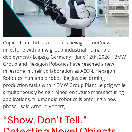
Copied from: https://robotics.hexagon.com/new-
milestone-with-bmw-group-industrial-humanoid-
deployment/ Leipzig, Germany – June 12th, 2026 – BMW
Group and Hexagon Robotics have reached a new
milestone in their collaboration as AEON, Hexagon
Robotics’ humanoid robot, begins performing
production tasks within BMW Group Plant Leipzig while
simultaneously being trained on future manufacturing
applications. “Humanoid robotics is entering a new
phase,” said Arnaud Robert, […]
“Show, Don’t Tell.”
Detecting Novel Objects