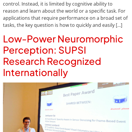
control. Instead, it is limited by cognitive ability to
reason and learn about the world or a specific task. For
applications that require performance on a broad set of
tasks, the key question is how to quickly and easily […]
Low-Power Neuromorphic
Perception: SUPSI
Research Recognized
Internationally