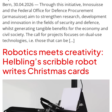
Bern, 30.04.2026 — Through this initiative, Innosuisse
and the Federal Office for Defence Procurement
(armasuisse) aim to strengthen research, development
and innovation in the fields of security and defence,
whilst generating tangible benefits for the economy and
civil society. The call for projects focuses on dual-use
technologies, i.e. those that can be […]
Robotics meets creativity:
Helbling’s scribble robot
writes Christmas cards