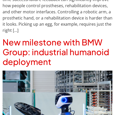
how people control prostheses, rehabilitation devices,
and other motor interfaces. Controlling a robotic arm, a
prosthetic hand, or a rehabilitation device is harder than
it looks. Picking up an egg, for example, requires just the
right […]
New milestone with BMW
Group: industrial humanoid
deployment