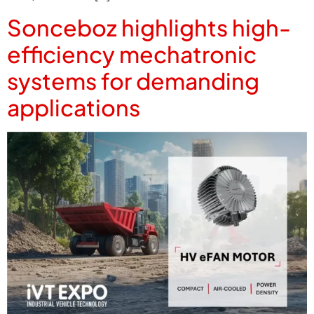
Sonceboz highlights high-
efficiency mechatronic
systems for demanding
applications