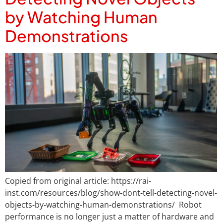
by Watching Human
Demonstrations
Copied from original article: https://rai-
inst.com/resources/blog/show-dont-tell-detecting-novel-
objects-by-watching-human-demonstrations/ Robot
performance is no longer just a matter of hardware and