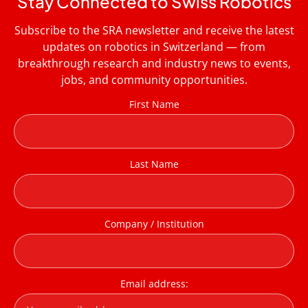
Stay Connected to Swiss Robotics
Subscribe to the SRA newsletter and receive the latest
updates on robotics in Switzerland — from
breakthrough research and industry news to events,
jobs, and community opportunities.
First Name
Last Name
Company / Institution
Email address: