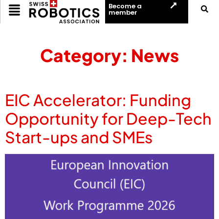
Become a
member
Category:
News
EIC Accelerator: Funding
Opportunity for Deep-Tech
Start-ups and SMEs