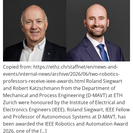
Copied from: https://ethz.ch/staffnet/en/news-and-
events/internal-news/archive/2026/06/two-robotics-
professors-receive-ieee-awards.html Roland Siegwart
and Robert Katzschmann from the Department of
Mechanical and Process Engineering (D-MAVT) at ETH
Zurich were honoured by the Institute of Electrical and
Electronics Engineers (IEEE). Roland Siegwart, IEEE Fellow
and Professor of Autonomous Systems at D-MAVT, has
been awarded the IEEE Robotics and Automation Award
2026, one of the […]