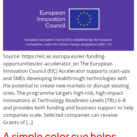
Source: https://eic.ec.europa.eu/eic-funding-
opportunities/eic-accelerator_en The European
Innovation Council (EIC) Accelerator supports start-ups
and SMEs developing breakthrough technologies with
the potential to create new markets or disrupt existing
ones. The programme targets high-risk, high-impact
innovations at Technology Readiness Levels (TRL) 6–8
and provides both funding and business support to help
companies scale. Selected companies can receive:
Grants of […]
A simple color cue helps