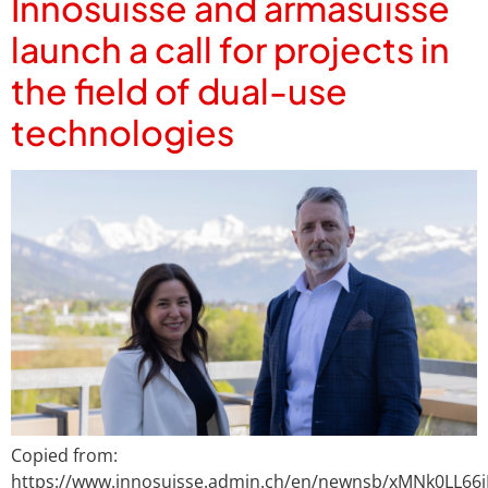
Innosuisse and armasuisse
launch a call for projects in
the field of dual-use
technologies
Copied from:
https://www.innosuisse.admin.ch/en/newnsb/xMNk0LL66