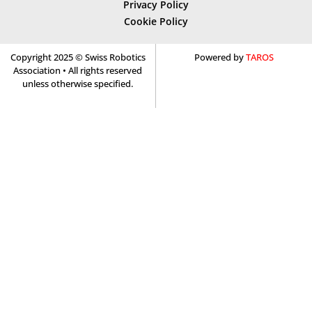
Privacy Policy
Cookie Policy
Copyright 2025 © Swiss Robotics
Powered by
TAROS
Association • All rights reserved
unless otherwise specified.