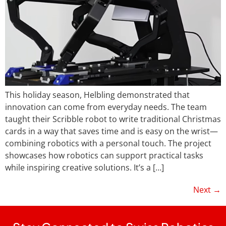
This holiday season, Helbling demonstrated that
innovation can come from everyday needs. The team
taught their Scribble robot to write traditional Christmas
cards in a way that saves time and is easy on the wrist—
combining robotics with a personal touch. The project
showcases how robotics can support practical tasks
while inspiring creative solutions. It’s a […]
Next
→