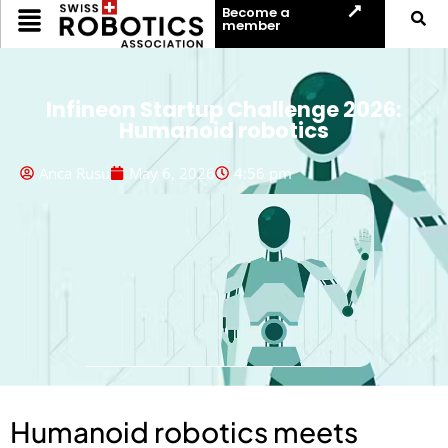
Become a
member
Infineon Startup Challenge 2026:
Humanoid robotics
Anca Rusu
May 6, 2026
4:56 pm
Humanoid robotics meets