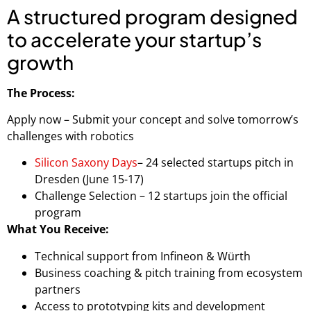
A structured program designed
to accelerate your startup’s
growth
The Process:
Apply now – Submit your concept and solve tomorrow’s
challenges with robotics
Silicon Saxony Days
– 24 selected startups pitch in
Dresden (June 15-17)
Challenge Selection – 12 startups join the official
program
What You Receive:
Technical support from Infineon & Würth
Business coaching & pitch training from ecosystem
partners
Access to prototyping kits and development