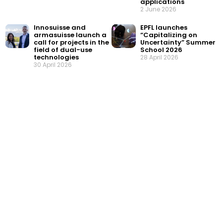
applications
2 June 2026
Innosuisse and
EPFL launches
armasuisse launch a
“Capitalizing on
call for projects in the
Uncertainty” Summer
field of dual-use
School 2026
technologies
28 April 2026
30 April 2026