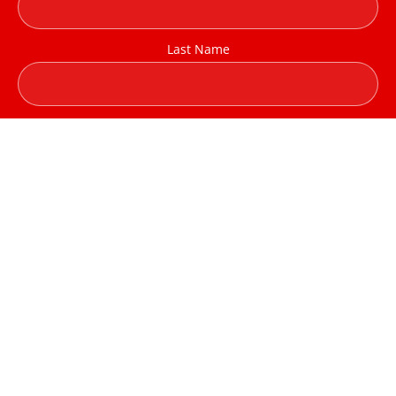
Last Name
Company / Institution
Email address:
I have read and agree to the terms & conditions