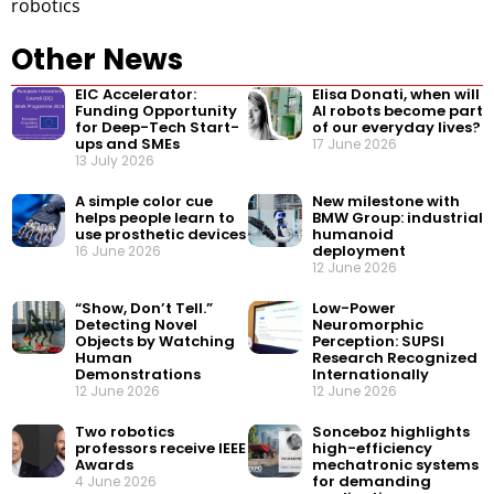
robotics
Other News
EIC Accelerator:
Elisa Donati, when will
Funding Opportunity
AI robots become part
for Deep-Tech Start-
of our everyday lives?
ups and SMEs
17 June 2026
13 July 2026
A simple color cue
New milestone with
helps people learn to
BMW Group: industrial
use prosthetic devices
humanoid
deployment
16 June 2026
12 June 2026
“Show, Don’t Tell.”
Low-Power
Detecting Novel
Neuromorphic
Objects by Watching
Perception: SUPSI
Human
Research Recognized
Demonstrations
Internationally
12 June 2026
12 June 2026
Two robotics
Sonceboz highlights
professors receive IEEE
high-efficiency
Awards
mechatronic systems
for demanding
4 June 2026