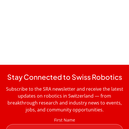
Stay Connected to Swiss Robotics
Subscribe to the SRA newsletter and receive the latest
updates on robotics in Switzerland — from
breakthrough research and industry news to events,
jobs, and community opportunities.
First Name