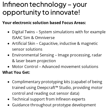
Infineon technology – your
opportunity to innovate!
Your electronic solution based Focus Areas:
Digital Twins – System simulations with for example
ISAAC Sim & Omniverse
Artificial Skin – Capacitive, inductive & magnetic
sensor solutions
Environmental Sensing – Image processing, radar
& laser beam projection
Motor Control – Advanced movement solutions
What You Get:
Complimentary prototyping kits (capabel of being
trained using Deepcraft™ Studio, providing motor
control and reading out sensor data)
Technical support from Infineon experts
Guidance throughout prototype development