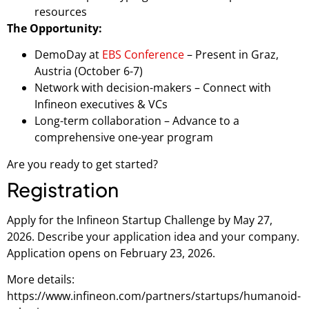
resources
The Opportunity:
DemoDay at
EBS Conference
– Present in Graz,
Austria (October 6-7)
Network with decision-makers – Connect with
Infineon executives & VCs
Long-term collaboration – Advance to a
comprehensive one-year program
Are you ready to get started?
Registration
Apply for the Infineon Startup Challenge by May 27,
2026. Describe your application idea and your company.
Application opens on February 23, 2026.
More details:
https://www.infineon.com/partners/startups/humanoid-