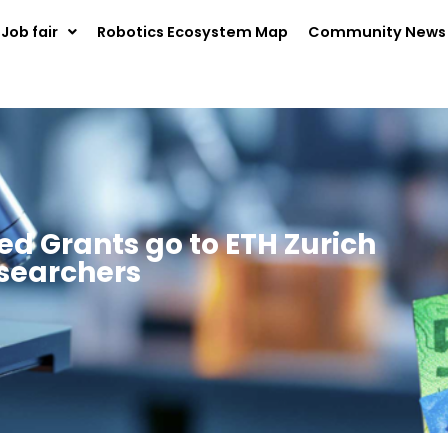
Job fair
Robotics Ecosystem Map
Community News
d Grants go to ETH Zurich
searchers