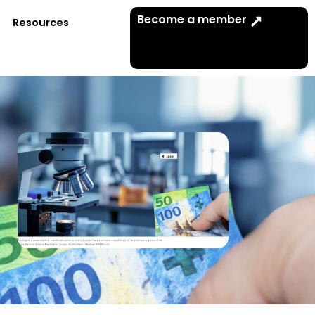
Become a member
Resources