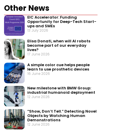
Other News
EIC Accelerator: Funding
Opportunity for Deep-Tech Start-
ups and SMEs
13 July 2026
Elisa Donati, when will AI robots
become part of our everyday
lives?
17 June 2026
A simple color cue helps people
learn to use prosthetic devices
16 June 2026
New milestone with BMW Group:
industrial humanoid deployment
12 June 2026
“Show, Don’t Tell.” Detecting Novel
Objects by Watching Human
Demonstrations
12 June 2026