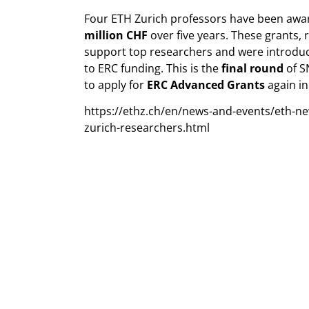
Four ETH Zurich professors have been awar
million CHF
over five years. These grants,
support top researchers and were introduc
to ERC funding. This is the
final round
of S
to apply for
ERC Advanced Grants
again in
https://ethz.ch/en/news-and-events/eth-n
zurich-researchers.html