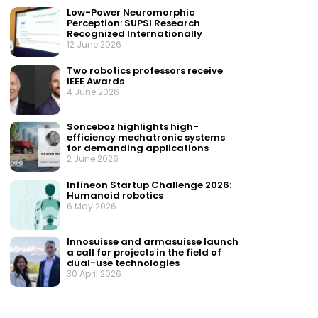
Low-Power Neuromorphic
Perception: SUPSI Research
Recognized Internationally
12 June 2026
Two robotics professors receive
IEEE Awards
4 June 2026
Sonceboz highlights high-
efficiency mechatronic systems
for demanding applications
2 June 2026
Infineon Startup Challenge 2026:
Humanoid robotics
6 May 2026
Innosuisse and armasuisse launch
a call for projects in the field of
dual-use technologies
30 April 2026