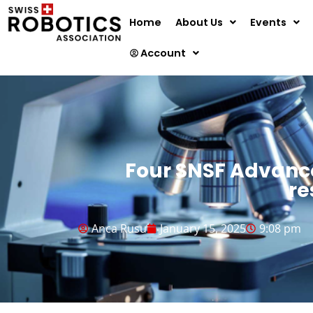
Home
About Us
Events
Account
Four SNSF Advance
re
Anca Rusu
January 15, 2025
9:08 pm