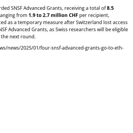
ded SNSF Advanced Grants, receiving a total of
8.5
 ranging from
1.9 to 2.7 million CHF
per recipient,
ed as a temporary measure after Switzerland lost access
NSF Advanced Grants, as Swiss researchers will be eligible
 the next round.
ews/news/2025/01/four-snsf-advanced-grants-go-to-eth-